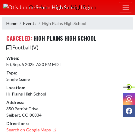
Skip Navigation Menu
Otis Junior-Senior High School
Home
Events
High Plains High School
CANCELED:
HIGH PLAINS HIGH SCHOOL
Football (V)
When:
Fri, Sep. 5 2025 7:30 PM MDT
Type:
Single Game
Location:
Hi-Plains High School
I
Address:
F
350 Patriot Drive
Seibert, CO 80834
Directions:
Search on Google Maps