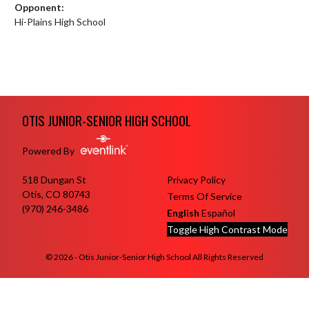
Opponent:
Hi-Plains High School
Skip Footer
OTIS JUNIOR-SENIOR HIGH SCHOOL
Powered By
518 Dungan St
Privacy Policy
Otis, CO 80743
Terms Of Service
(970) 246-3486
English
Español
Toggle High Contrast Mode
© 2026 - Otis Junior-Senior High School All Rights Reserved