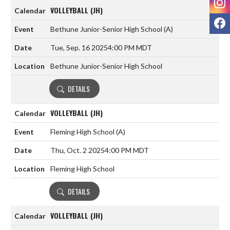
VOLLEYBALL (JH)
F
Bethune Junior-Senior High School
(A)
Tue, Sep. 16 2025
4:00 PM MDT
Bethune Junior-Senior High School
DETAILS
VOLLEYBALL (JH)
Fleming High School
(A)
Thu, Oct. 2 2025
4:00 PM MDT
Fleming High School
DETAILS
VOLLEYBALL (JH)