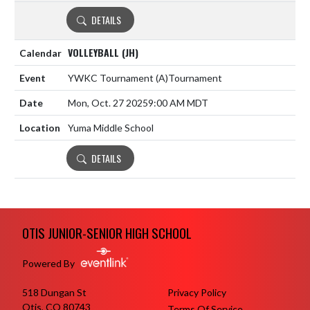
DETAILS
VOLLEYBALL (JH)
YWKC Tournament
(A)
Tournament
Mon, Oct. 27 2025
9:00 AM MDT
Yuma Middle School
DETAILS
Skip Footer
OTIS JUNIOR-SENIOR HIGH SCHOOL
Powered By
518 Dungan St
Privacy Policy
Otis, CO 80743
Terms Of Service