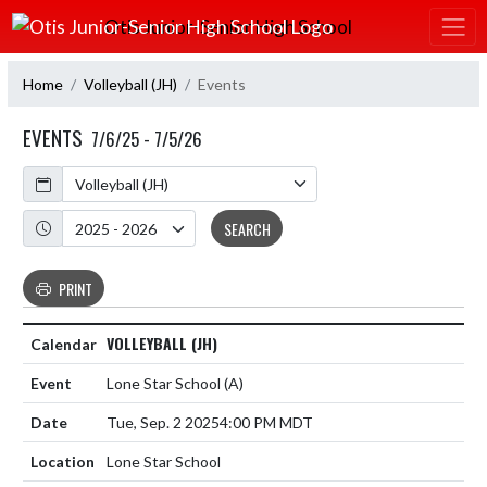
Skip Navigation Menu
Otis Junior-Senior High School
Home
Volleyball (JH)
Events
EVENTS
7/6/25 - 7/5/26
Calendar
Academic Year
SEARCH
PRINT
VOLLEYBALL (JH)
Lone Star School
(A)
Tue, Sep. 2 2025
4:00 PM MDT
Lone Star School