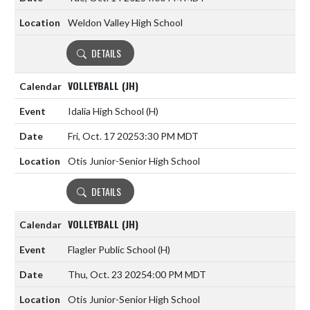
Weldon Valley High School
DETAILS
VOLLEYBALL (JH)
Idalia High School
(H)
Fri, Oct. 17 2025
3:30 PM MDT
Otis Junior-Senior High School
DETAILS
VOLLEYBALL (JH)
Flagler Public School
(H)
Thu, Oct. 23 2025
4:00 PM MDT
Otis Junior-Senior High School