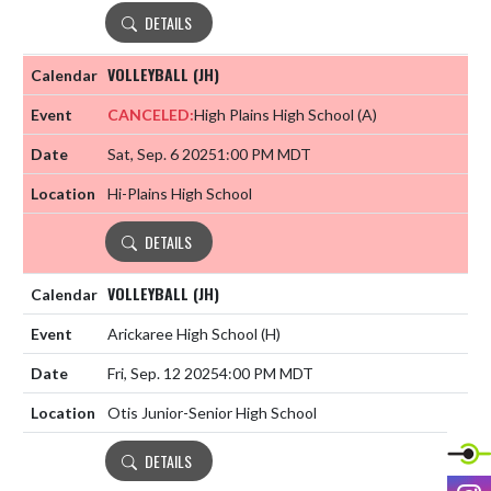
DETAILS
VOLLEYBALL (JH)
CANCELED:
High Plains High School
(A)
Sat, Sep. 6 2025
1:00 PM MDT
Hi-Plains High School
DETAILS
VOLLEYBALL (JH)
Arickaree High School
(H)
Fri, Sep. 12 2025
4:00 PM MDT
Otis Junior-Senior High School
DETAILS
I