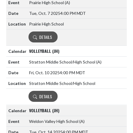
Prairie High School
(A)
Tue, Oct. 7 2025
4:00 PM MDT
Prairie High School
DETAILS
VOLLEYBALL (JH)
Stratton Middle School/High School
(A)
Fri, Oct. 10 2025
4:00 PM MDT
Stratton Middle School/High School
DETAILS
VOLLEYBALL (JH)
Weldon Valley High School
(A)
Tue, Oct. 14 2025
4:00 PM MDT