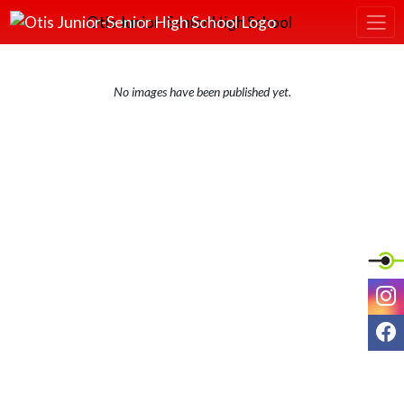
Skip Navigation Menu
Otis Junior-Senior High School
No images have been published yet.
I
F