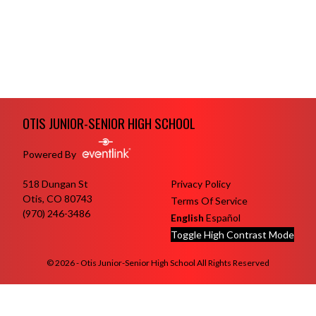
Skip Footer
OTIS JUNIOR-SENIOR HIGH SCHOOL
Powered By
518 Dungan St
Privacy Policy
Otis, CO 80743
Terms Of Service
(970) 246-3486
English
Español
Toggle High Contrast Mode
© 2026 - Otis Junior-Senior High School All Rights Reserved